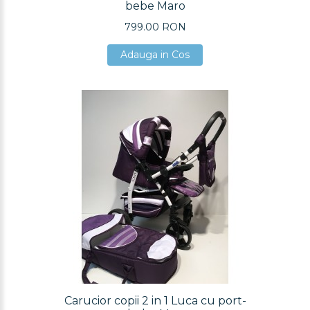
bebe Maro
799.00 RON
Adauga in Cos
Adauga in Cos
Adauga in Cos
Carucior copii 2 in 1 Luca cu port-