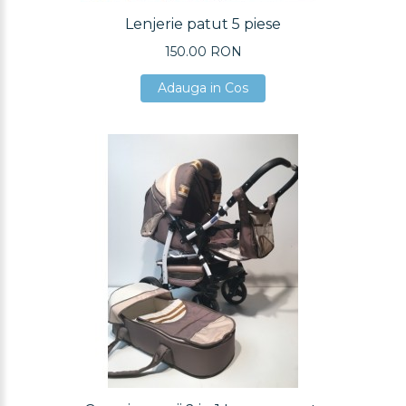
Lenjerie patut 5 piese
150.00 RON
Adauga in Cos
Adauga in Cos
Adauga in Cos