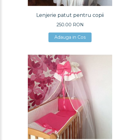
Lenjerie patut pentru copii
250.00 RON
Adauga in Cos
Adauga in Cos
Adauga in Cos