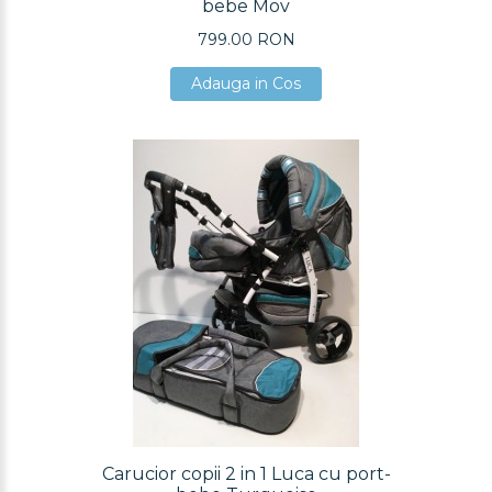
bebe Mov
799.00 RON
Adauga in Cos
Adauga in Cos
Adauga in Cos
Carucior copii 2 in 1 Luca cu port-