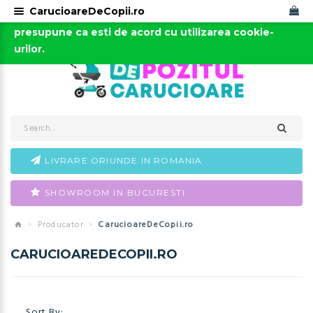
CarucioareDeCopii.ro
Acest site foloseste cookies. Continuarea navigarii
0723-666-005 / 0743-666-006
presupune ca esti de acord cu utilizarea cookie-
urilor.
LIVRARE ORIUNDE IN ROMANIA
SHOWROOM IN BUCURESTI
Producator
CarucioareDeCopii.ro
CARUCIOAREDECOPII.RO
Sort By: