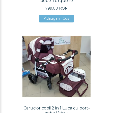
bebe Turquoise
799.00 RON
Adauga in Cos
Adauga in Cos
Adauga in Cos
Carucior copii 2 in 1 Luca cu port-
bebe Visiniu