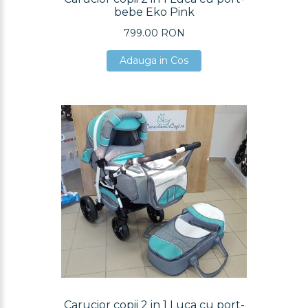
bebe Eko Pink
799.00 RON
Adauga in Cos
Adauga in Cos
Adauga in Cos
Carucior copii 2 in 1 Luca cu port-