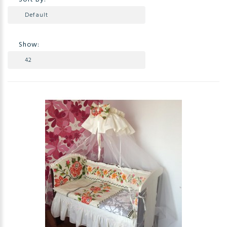
Show: