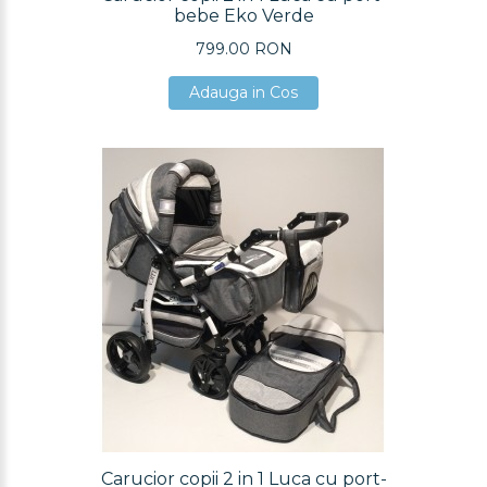
bebe Eko Verde
799.00 RON
Adauga in Cos
Adauga in Cos
Adauga in Cos
Carucior copii 2 in 1 Luca cu port-