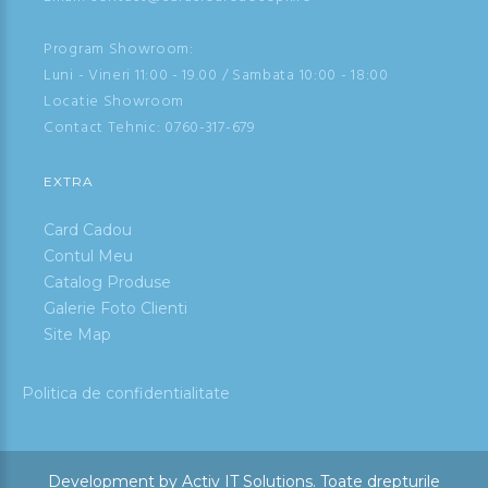
Program Showroom:
Luni - Vineri 11:00 - 19.00 / Sambata 10:00 - 18:00
Locatie Showroom
Contact Tehnic:
0760-317-679
EXTRA
Card Cadou
Contul Meu
Catalog Produse
Galerie Foto Clienti
Site Map
Politica de confidentialitate
Development by
Activ IT Solutions
.
Toate drepturile