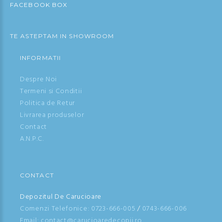
FACEBOOK BOX
TE ASTEPTAM IN SHOWROOM
INFORMATII
Despre Noi
Termeni si Conditii
Politica de Retur
Livrarea produselor
Contact
A.N.P.C.
CONTACT
Depozitul De Carucioare
Comenzi Telefonice:
0723-666-005
/
0743-666-006
Email: contact@carucioaredecopii.ro