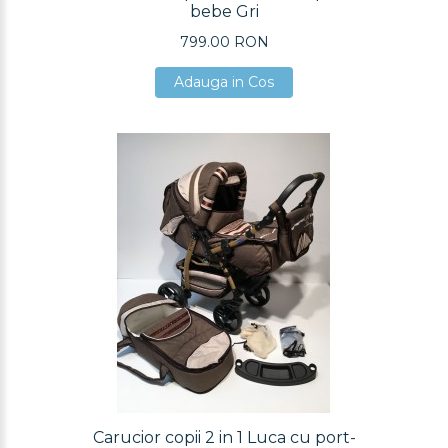
bebe Gri
799.00 RON
Adauga in Cos
Adauga in Cos
Adauga in Cos
Carucior copii 2 in 1 Luca cu port-