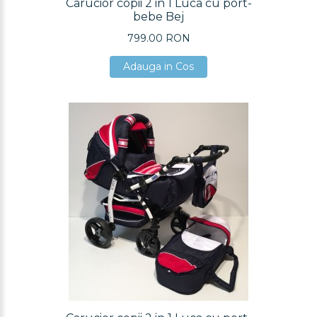
Carucior copii 2 in 1 Luca cu port-
bebe Bej
799.00 RON
Adauga in Cos
Adauga in Cos
Adauga in Cos