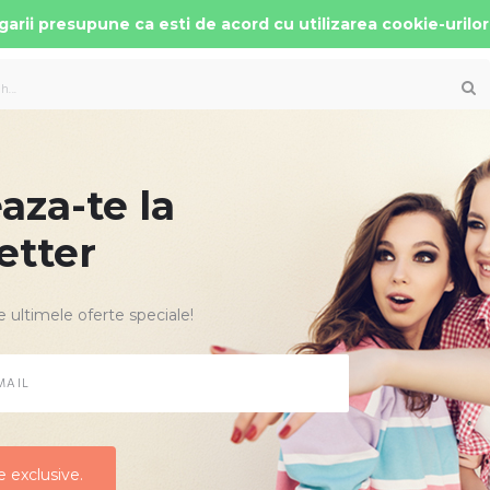
arii presupune ca esti de acord cu utilizarea cookie-urilor
za-te la
 AUTO COPII
PATUTURI MOBILIER
ACCESORII
etter
e ultimele oferte speciale!
CARUCIOARE COPII
Comanda cele noi modele de carucioare copii de la cei mai renumiti 
imediata din stoc.
 exclusive.
 exclusive.