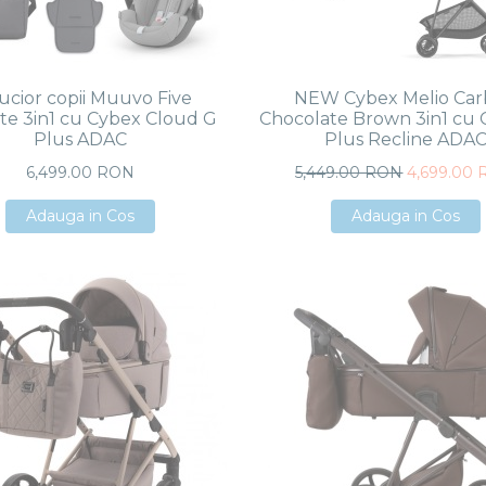
ucior copii Muuvo Five
NEW Cybex Melio Ca
te 3in1 cu Cybex Cloud G
Chocolate Brown 3in1 cu 
Plus ADAC
Plus Recline ADA
6,499.00 RON
5,449.00 RON
4,699.00
Adauga in Cos
Adauga in Cos
Adauga in Cos
Adauga in Cos
Adauga in Cos
Adauga in Cos