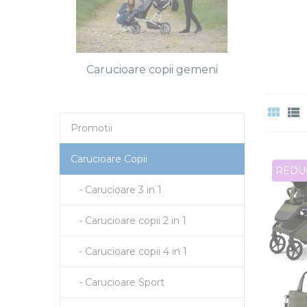
Carucioare copii gemeni
Promotii
Carucioare Copii
REDU
- Carucioare 3 in 1
- Carucioare copii 2 in 1
- Carucioare copii 4 in 1
- Carucioare Sport