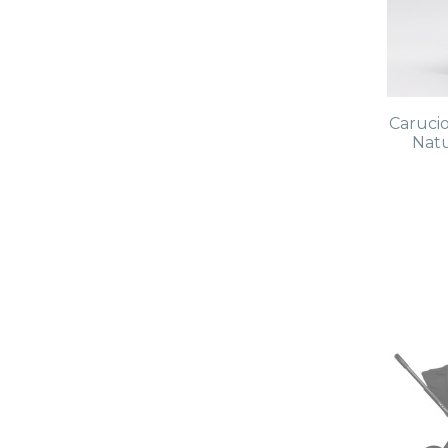
Caruci
Natu