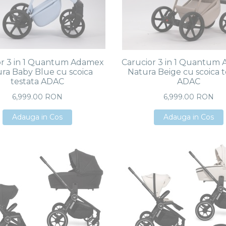
or 3 in 1 Quantum Adamex
Carucior 3 in 1 Quantum
ra Baby Blue cu scoica
Natura Beige cu scoica t
testata ADAC
ADAC
6,999.00 RON
6,999.00 RON
Adauga in Cos
Adauga in Cos
Adauga in Cos
Adauga in Cos
Adauga in Cos
Adauga in Cos