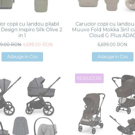
or copii cu landou pliabil
Carucior copii cu landou 
Design Inspiro Silk Olive 2
Muuvo Fold Mokka 3in1 c
in 1
Cloud G Plus ADA
99.00 RON
4,699.00 RON
6,699.00 RON
Adauga in Cos
Adauga in Cos
Adauga in Cos
Adauga in Cos
Adauga in Cos
Adauga in Cos
REDUCERE