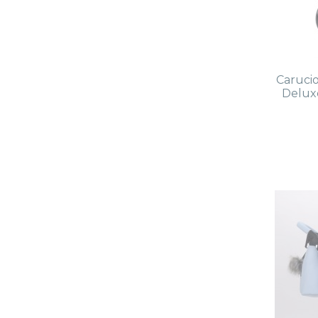
Caruci
Deluxe