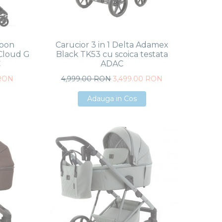
rbon
Carucior 3 in 1 Delta Adamex
Cloud G
Black TK53 cu scoica testata
C
ADAC
 RON
4,999.00 RON
3,499.00 RON
Adauga in Cos
Adauga in Cos
Adauga in Cos