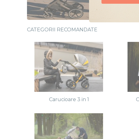
Doresc oferte
CATEGORII RECOMANDATE
Carucioare 3 in 1
C