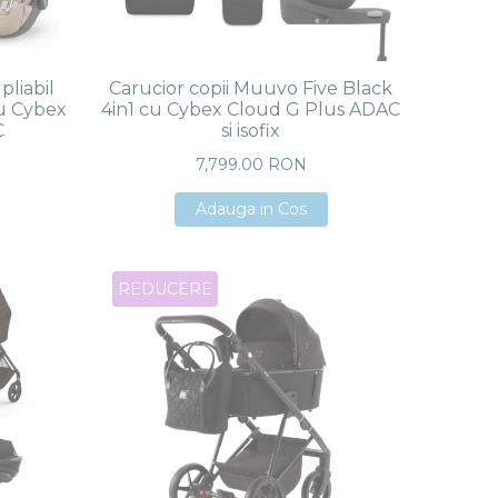
pliabil
Carucior copii Muuvo Five Black
u Cybex
4in1 cu Cybex Cloud G Plus ADAC
C
si isofix
7,799.00 RON
Adauga in Cos
Adauga in Cos
Adauga in Cos
REDUCERE