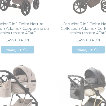
cior 3 in 1 Delta Natura
Carucior 3 in 1 Delta N
tion Adamex Cappucino cu
Collection Adamex Coff
scoica testata ADAC
scoica testata ADA
5,499.00 RON
5,499.00 RON
Adauga in Cos
Adauga in Cos
Adauga in Cos
Adauga in Cos
Adauga in Cos
Adauga in Cos