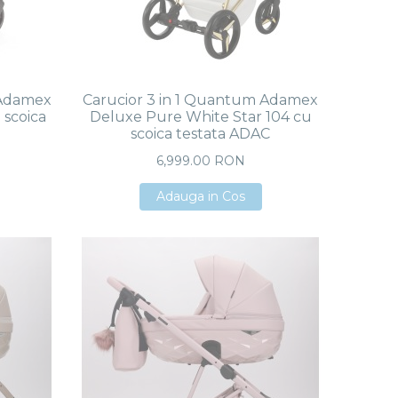
 Adamex
Carucior 3 in 1 Quantum Adamex
 scoica
Deluxe Pure White Star 104 cu
scoica testata ADAC
6,999.00 RON
Adauga in Cos
Adauga in Cos
Adauga in Cos