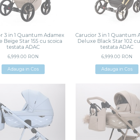
or 3 in 1 Quantum Adamex
Carucior 3 in 1 Quantum
 Beige Star 155 cu scoica
Deluxe Black Star 102 cu
testata ADAC
testata ADAC
6,999.00 RON
6,999.00 RON
Adauga in Cos
Adauga in Cos
Adauga in Cos
Adauga in Cos
Adauga in Cos
Adauga in Cos