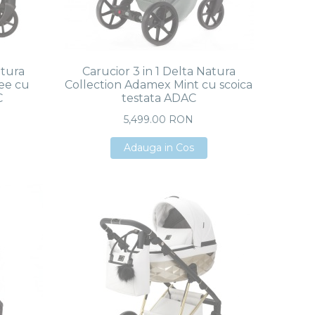
atura
Carucior 3 in 1 Delta Natura
ee cu
Collection Adamex Mint cu scoica
C
testata ADAC
5,499.00 RON
Adauga in Cos
Adauga in Cos
Adauga in Cos