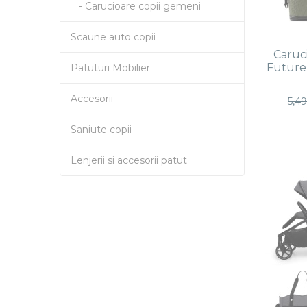
- Carucioare copii gemeni
Scaune auto copii
Caruci
Future 
Patuturi Mobilier
Accesorii
5,4
Saniute copii
Lenjerii si accesorii patut