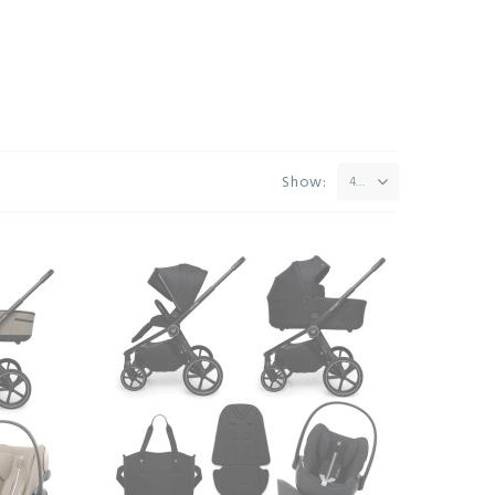
Show:
42