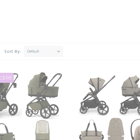
Sort By:
Default
CERE