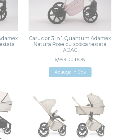
 Adamex
Carucior 3 in 1 Quantum Adamex
estata
Natura Rose cu scoica testata
ADAC
6,999.00 RON
Adauga in Cos
Adauga in Cos
Adauga in Cos