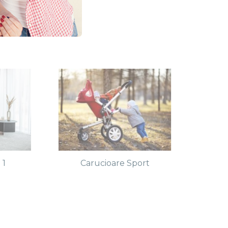
 1
Carucioare Sport