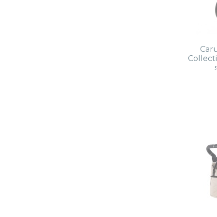
Caru
Collec