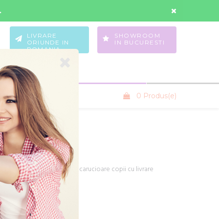
Contul Meu
Wishlist
.
LIVRARE
SHOWROOM
ORIUNDE IN
IN BUCURESTI
ROMANIA
0 Produs(e)
SANIUTE COPII
producatori din Europa de carucioare copii cu livrare