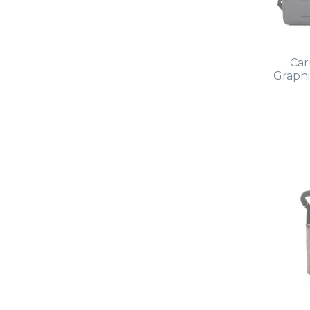
Car
Graphi