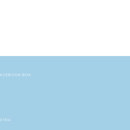
FACEBOOK BOX
EXTRA