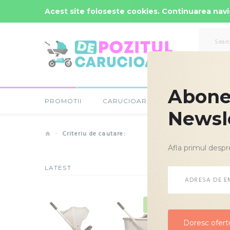
Comenzi Rapide: -
0723-666-005 / 0743-666-006
Acest site foloseste cookies. Continuarea navig
Abonea
PROMOTII
CARUCIOARE COPII
SCAUNE
Newsl
Criteriu de cautare:
Afla primul despr
LATEST
Criteriu d
NOU
Doresc oferte
Doresc oferte