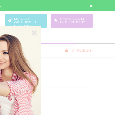
Contul Meu
Wishlist
.
LIVRARE
SHOWROOM
ORIUNDE IN
IN BUCURESTI
ROMANIA
0 Produs(e)
SANIUTE COPII
tare:
NOU