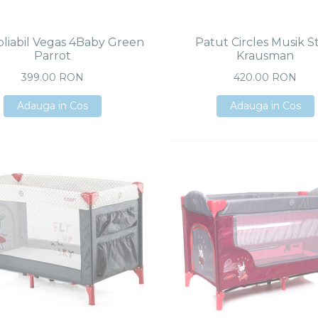
pliabil Vegas 4Baby Green
Patut Circles Musik S
Parrot
Krausman
399.00 RON
420.00 RON
Adauga in Cos
Adauga in Cos
Adauga in Cos
Adauga in Cos
Adauga in Cos
Adauga in Cos