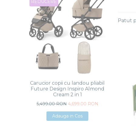
REDUCERE
REDU
Patut p
Carucior copii cu landou pliabil
Caruci
Future Design Inspiro Almond
Future 
Cream 2 in 1
5,499.00 RON
4,699.00 RON
5,4
Adauga in Cos
Adauga in Cos
Adauga in Cos