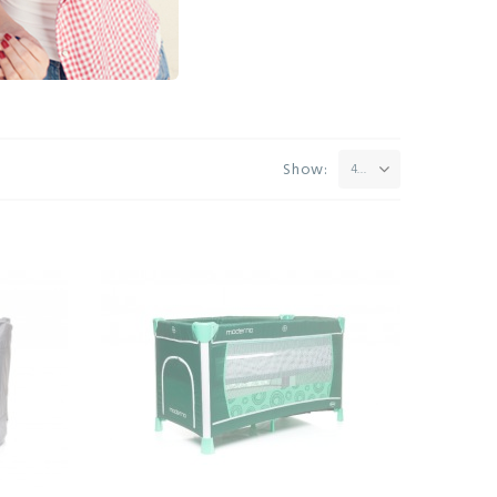
Show:
42
vo Quick