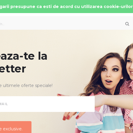
arii presupune ca esti de acord cu utilizarea cookie-urilor
za-te la
 AUTO COPII
PATUTURI MOBILIER
ACCESORII
etter
e ultimele oferte speciale!
Criteriu de cau
e cautare
NOU
Toate Categoriile
 exclusive.
 exclusive.