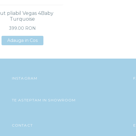
ut pliabil Vegas 4Baby
Turquoise
399.00 RON
Adauga in Cos
Adauga in Cos
Adauga in Cos
INSTAGRAM
TE ASTEPTAM IN SHOWROOM
CONTACT