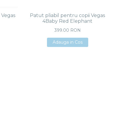
i Vegas
Patut pliabil pentru copii Vegas
4Baby Red Elephant
399.00 RON
Adauga in Cos
Adauga in Cos
Adauga in Cos