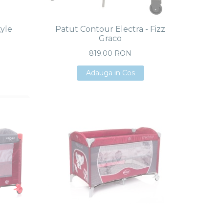
tyle
Patut Contour Electra - Fizz
Graco
819.00 RON
Adauga in Cos
Adauga in Cos
Adauga in Cos