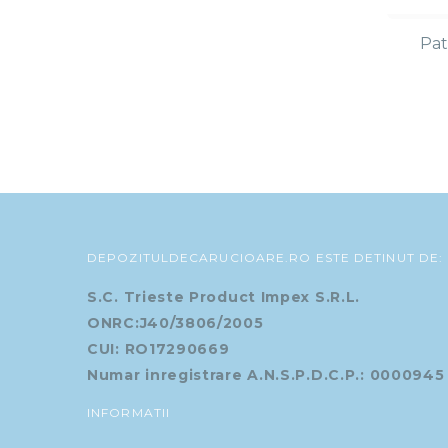
Pat
DEPOZITULDECARUCIOARE.RO ESTE DETINUT DE:
S.C. Trieste Product Impex S.R.L.
ONRC:J40/3806/2005
CUI: RO17290669
Numar inregistrare A.N.S.P.D.C.P.: 0000945
INFORMATII