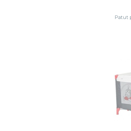
Patut 