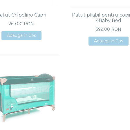
atut Chipolino Capri
Patut pliabil pentru copi
4Baby Red
269.00 RON
399.00 RON
Adauga in Cos
Adauga in Cos
Adauga in Cos
Adauga in Cos
Adauga in Cos
Adauga in Cos