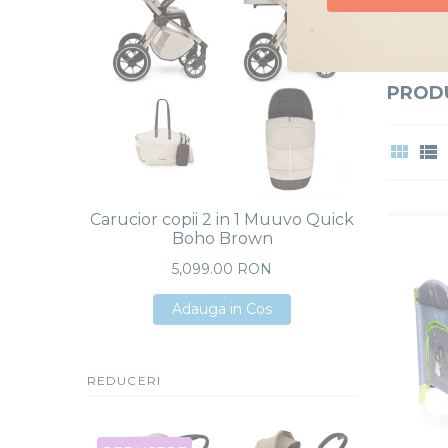
Caut si
Doresc oferte
PRODU
Carucior copii 2 in 1 Muuvo Quick
Carucio
Boho Brown
Boho 
Plus i
5,099.00 RON
Adauga in Cos
Adauga in Cos
Adauga in Cos
REDUCERI