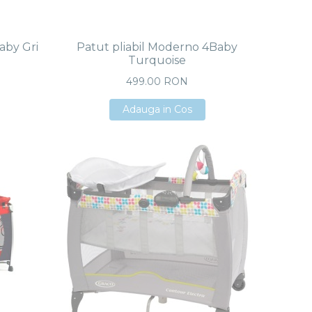
aby Gri
Patut pliabil Moderno 4Baby
Turquoise
499.00 RON
Adauga in Cos
Adauga in Cos
Adauga in Cos
e Negro
us ADAC
 RON