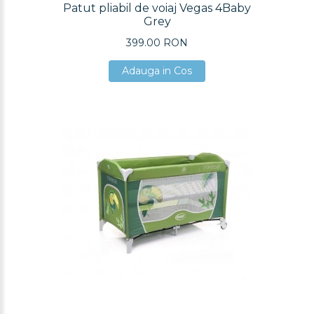
Patut pliabil de voiaj Vegas 4Baby
Grey
399.00 RON
Adauga in Cos
Adauga in Cos
Adauga in Cos