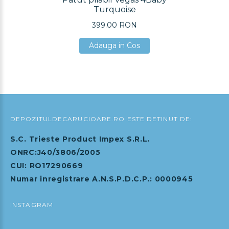
Turquoise
399.00 RON
Adauga in Cos
Adauga in Cos
Adauga in Cos
DEPOZITULDECARUCIOARE.RO ESTE DETINUT DE:
S.C. Trieste Product Impex S.R.L.
ONRC:J40/3806/2005
CUI: RO17290669
Numar inregistrare A.N.S.P.D.C.P.: 0000945
INSTAGRAM