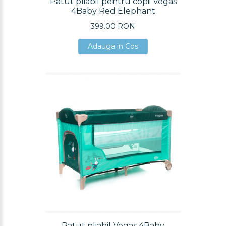
Patut pliabil pentru copii Vegas
4Baby Red Elephant
399.00 RON
Adauga in Cos
Adauga in Cos
Adauga in Cos
Patut pliabil Vegas 4Baby