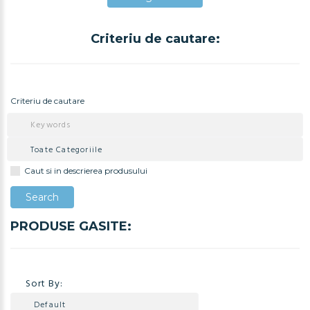
Criteriu de cautare:
Adauga in Cos
Criteriu de cautare
Caut si in descrierea produsului
PRODUSE GASITE:
Sort By: