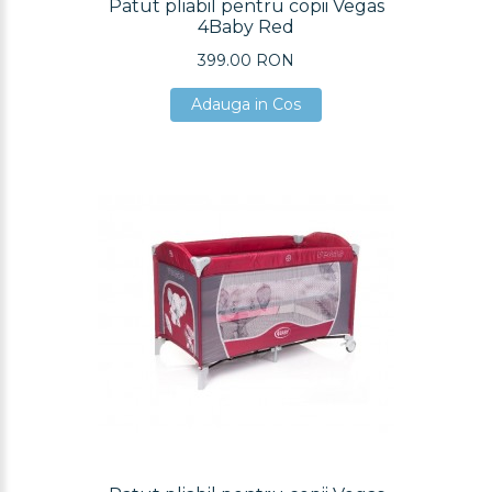
Patut pliabil pentru copii Vegas
4Baby Red
399.00 RON
Adauga in Cos
Adauga in Cos
Adauga in Cos