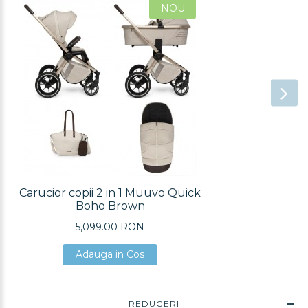
NOU
Carucior copii 2 in 1 Muuvo Quick
Boho Brown
5,099.00 RON
Adauga in Cos
Adauga in Cos
Adauga in Cos
REDUCERI