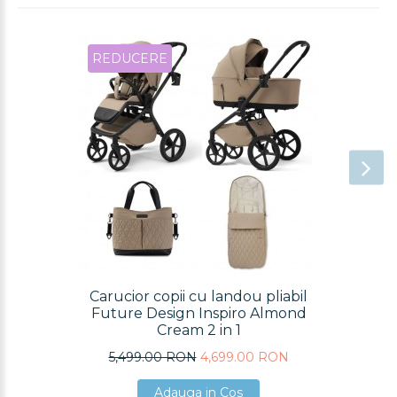
REDUCERE
Carucior copii cu landou pliabil
Future Design Inspiro Almond
Cream 2 in 1
5,499.00 RON
4,699.00 RON
Adauga in Cos
Adauga in Cos