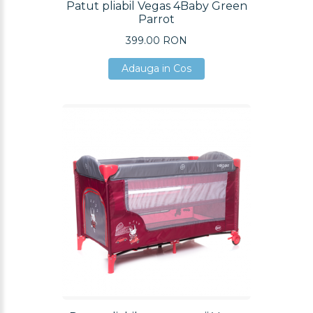
Patut pliabil Vegas 4Baby Green
Parrot
399.00 RON
Adauga in Cos
Adauga in Cos
Adauga in Cos