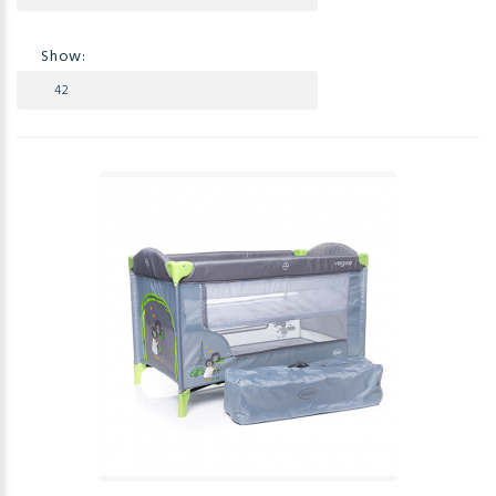
Show: