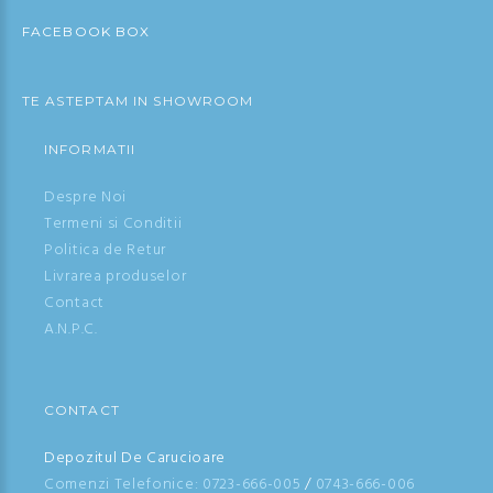
FACEBOOK BOX
TE ASTEPTAM IN SHOWROOM
INFORMATII
Despre Noi
Termeni si Conditii
Politica de Retur
Livrarea produselor
Contact
A.N.P.C.
CONTACT
Depozitul De Carucioare
Comenzi Telefonice:
0723-666-005
/
0743-666-006