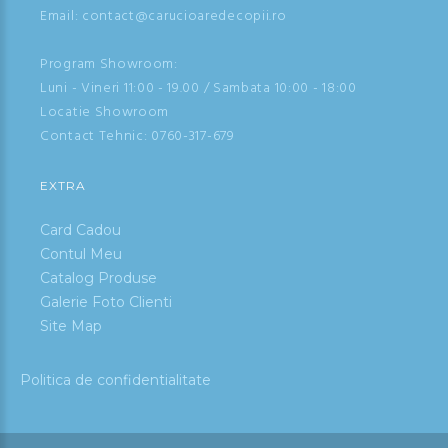
Email: contact@carucioaredecopii.ro
Program Showroom:
Luni - Vineri 11:00 - 19.00 / Sambata 10:00 - 18:00
Locatie Showroom
Contact Tehnic:
0760-317-679
EXTRA
Card Cadou
Contul Meu
Catalog Produse
Galerie Foto Clienti
Site Map
Politica de confidentialitate