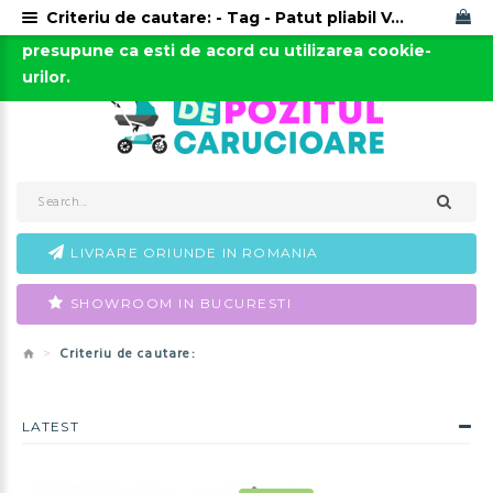
Criteriu de cautare: - Tag - Patut pliabil Vegas 4Baby
Acest site foloseste cookies. Continuarea navigarii
0723-666-005 / 0743-666-006
presupune ca esti de acord cu utilizarea cookie-
urilor.
LIVRARE ORIUNDE IN ROMANIA
SHOWROOM IN BUCURESTI
Criteriu de cautare:
LATEST